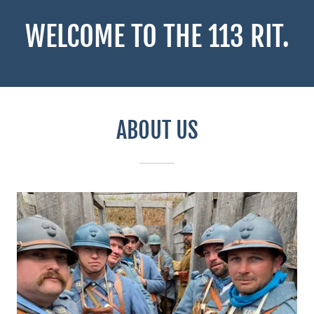
WELCOME TO THE 113 RIT.
ABOUT US