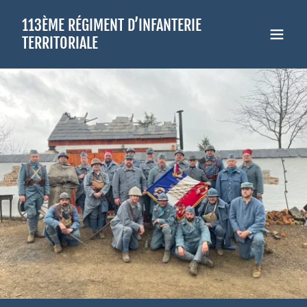
Select Language
▼
113ÈME RÉGIMENT D’INFANTERIE
TERRITORIALE