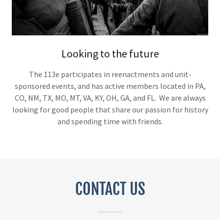
Looking to the future
The 113e participates in reenactments and unit-
sponsored events, and has active members located in PA,
CO, NM, TX, MO, MT, VA, KY, OH, GA, and FL. We are always
looking for good people that share our passion for history
and spending time with friends.
CONTACT US