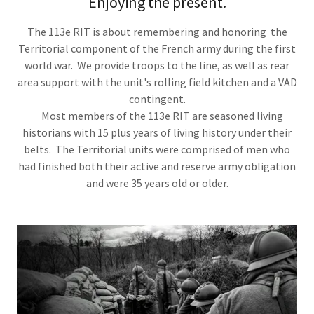
Enjoying the present.
The 113e RIT is about remembering and honoring the
Territorial component of the French army during the first
world war. We provide troops to the line, as well as rear
area support with the unit's rolling field kitchen and a VAD
contingent.
Most members of the 113e RIT are seasoned living
historians with 15 plus years of living history under their
belts. The Territorial units were comprised of men who
had finished both their active and reserve army obligation
and were 35 years old or older.