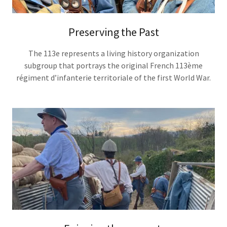
Preserving the Past
The 113e represents a living history organization
subgroup that portrays the original French 113ème
régiment d’infanterie territoriale of the first World War.