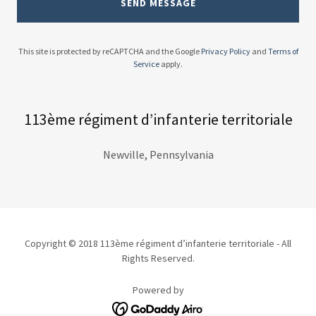
SEND MESSAGE
This site is protected by reCAPTCHA and the Google
Privacy Policy
and
Terms of
Service
apply.
113ème régiment d’infanterie territoriale
Newville, Pennsylvania
Copyright © 2018 113ème régiment d’infanterie territoriale - All
Rights Reserved.
Powered by