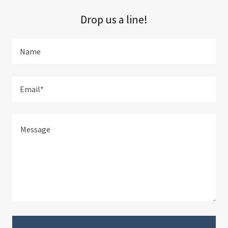
Drop us a line!
Name
Email*